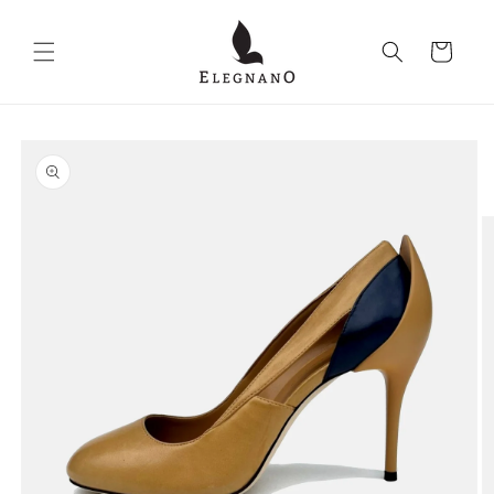
Skip to
content
Cart
Skip to
product
information