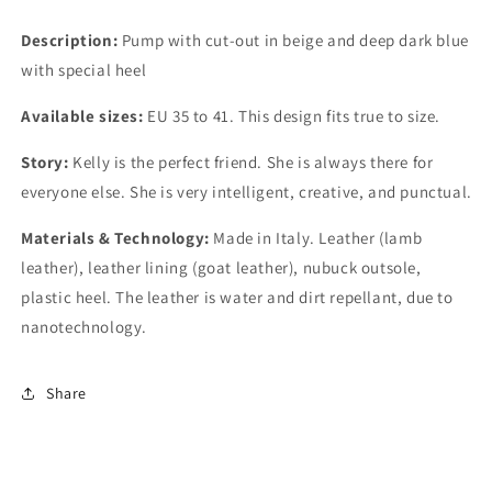
Description:
Pump with cut-out in beige and deep dark blue
with special heel
Available sizes:
EU 35 to 41. This design fits true to size.
Story:
Kelly is the perfect friend. She is always there for
everyone else. She is very intelligent, creative, and punctual.
Materials & Technology:
Made in Italy. Leather (lamb
leather), leather lining (goat leather), nubuck outsole,
plastic heel. The leather is water and dirt repellant, due to
nanotechnology.
Share