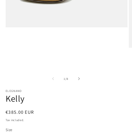
Open
media
1
in
modal
O
m
2
in
m
of
1
/
8
ELEGNANO
Kelly
Regular
€385.00 EUR
price
Tax included.
Size