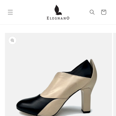
Skip to
content
Cart
Skip to
product
information