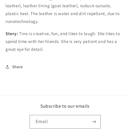
leather), leather lining (goat leather), nubuck outsole,
plastic heel. The leather is water and dirt repellant, due to
nanotechnology.
Story:
Tine is creative, fun, and likes to laugh. She likes to
spend time with her friends. She is very patient and has a
great eye for detail.
Share
Subscribe to our emails
Email