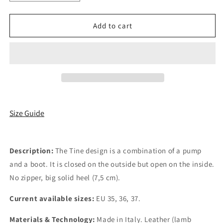
quantity
quantity
for
for
Tine
Tine
Add to cart
Size Guide
Description:
The Tine design is a combination of a pump
and a boot. It is closed on the outside but open on the inside.
No zipper, big solid heel (7,5 cm).
Current available sizes:
EU 35, 36, 37.
Materials & Technology:
Made in Italy. Leather (lamb